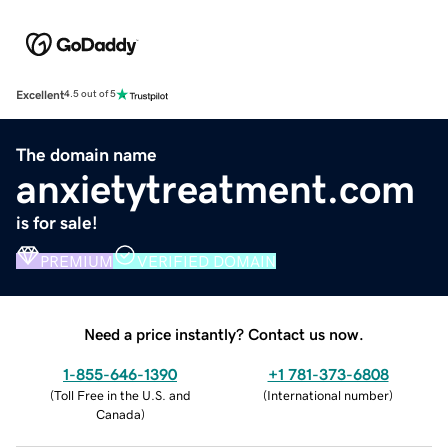
Excellent
4.5 out of 5
The domain name
anxietytreatment.com
is for sale!
PREMIUM
VERIFIED DOMAIN
Need a price instantly? Contact us now.
1-855-646-1390
+1 781-373-6808
(
Toll Free in the U.S. and
(
International number
)
Canada
)