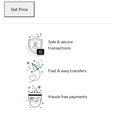
Get Price
Safe & secure
transactions
Fast & easy transfers
Hassle free payments