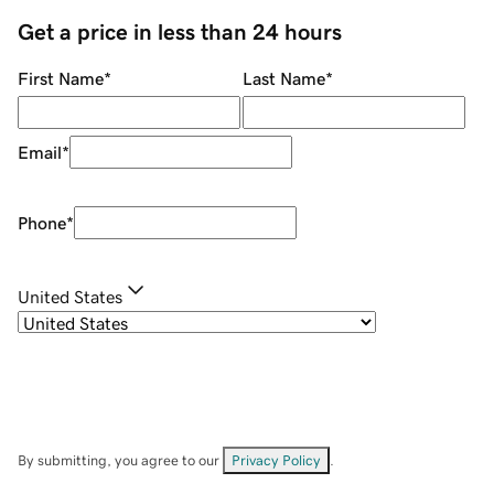
Get a price in less than 24 hours
First Name
*
Last Name
*
Email
*
Phone
*
United States
By submitting, you agree to our
Privacy Policy
.